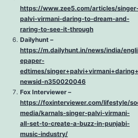
https://www.zee5.com/articles/singer
palvi-virmani-daring-to-dream-and-
raring-to-see-it-through
Dailyhunt –
https://m.dailyhunt.in/news/india/eng
epaper-
edtimes/singer+palvi+virmani+darin
newsid-n350020046
Fox Interviewer –
https://foxinterviewer.com/lifestyle/so
media/karnals-singer-palvi-virmani-
all-set-to-create-a-buzz-in-punjabi-
music-industry/