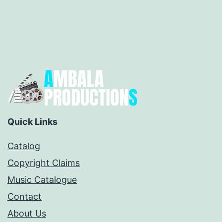
Quick Links
Catalog
Copyright Claims
Music Catalogue
Contact
About Us