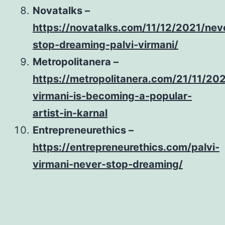
Novatalks –
https://novatalks.com/11/12/2021/nev
stop-dreaming-palvi-virmani/
Metropolitanera –
https://metropolitanera.com/21/11/202
virmani-is-becoming-a-popular-
artist-in-karnal
Entrepreneurethics –
https://entrepreneurethics.com/palvi-
virmani-never-stop-dreaming/