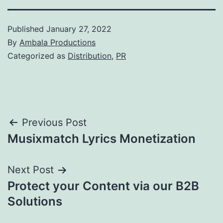
Published
January 27, 2022
By
Ambala Productions
Categorized as
Distribution
,
PR
Post
Previous Post
Musixmatch Lyrics Monetization
navigation
Next Post
Protect your Content via our B2B
Solutions