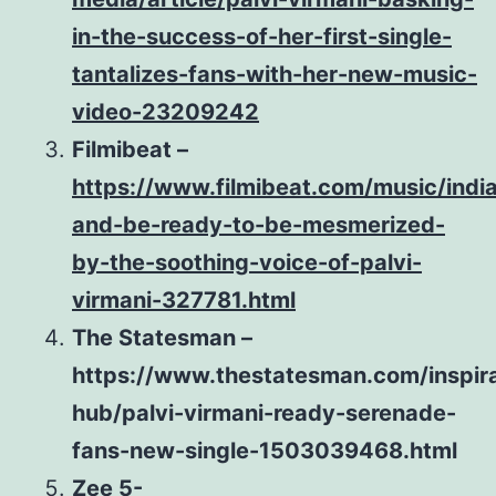
in-the-success-of-her-first-single-
tantalizes-fans-with-her-new-music-
video-23209242
Filmibeat –
https://www.filmibeat.com/music/indi
and-be-ready-to-be-mesmerized-
by-the-soothing-voice-of-palvi-
virmani-327781.html
The Statesman –
https://www.thestatesman.com/inspira
hub/palvi-virmani-ready-serenade-
fans-new-single-1503039468.html
Zee 5-