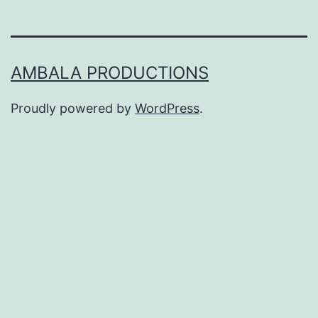
AMBALA PRODUCTIONS
Proudly powered by
WordPress
.