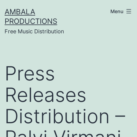
Skip
AMBALA
Menu
to
PRODUCTIONS
content
Free Music Distribution
Press
Releases
Distribution –