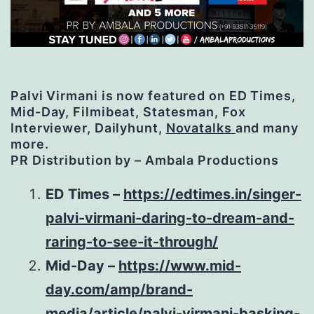
P
alvi Virmani is now featured on ED Times,
Mid-Day, Filmibeat, Statesman, Fox
Interviewer, Dailyhunt,
Novatalks
and many
more.
PR Distribution by – Ambala Productions
ED Times –
https://edtimes.in/singer-
palvi-virmani-daring-to-dream-and-
raring-to-see-it-through/
Mid-Day –
https://www.mid-
day.com/amp/brand-
media/article/palvi-virmani-basking-