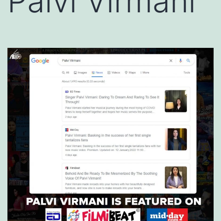
Palvi Virmani