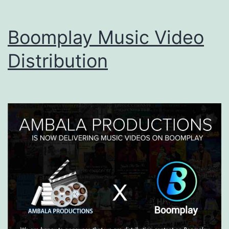
Boomplay Music Video
Distribution