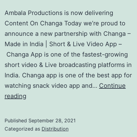
Ambala Productions is now delivering
Content On Changa Today we’re proud to
announce a new partnership with Changa –
Made in India | Short & Live Video App –
Changa App is one of the fastest-growing
short video & Live broadcasting platforms in
India. Changa app is one of the best app for
watching snack video app and…
Continue
Changa
reading
Content
Distribution
Published
September 28, 2021
Categorized as
Distribution