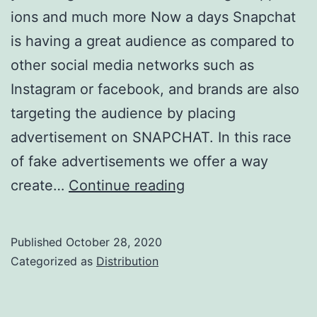
ions and much more Now a days Snapchat
is having a great audience as compared to
other social media networks such as
Instagram or facebook, and brands are also
targeting the audience by placing
advertisement on SNAPCHAT. In this race
of fake advertisements we offer a way
Customized
create…
Continue reading
Snapchat
Filters
Published
October 28, 2020
Categorized as
Distribution