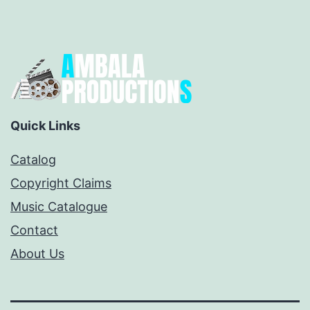
Quick Links
Catalog
Copyright Claims
Music Catalogue
Contact
About Us