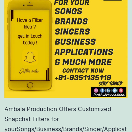
Ambala Production Offers Customized
Snapchat Filters for
yourSongs/Business/Brands/Singer/Applicat