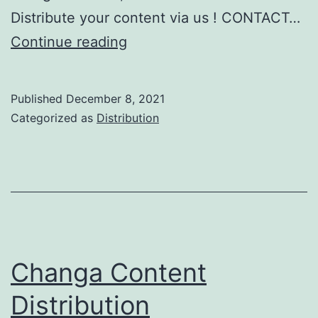
Distribute your content via us ! CONTACT…
Musixmatch
Continue reading
Lyrics
Monetization
Published
December 8, 2021
Categorized as
Distribution
Changa Content
Distribution