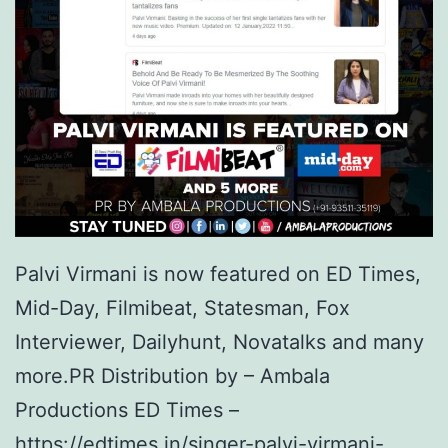
Palvi Virmani is now featured on ED Times,
Mid-Day, Filmibeat, Statesman, Fox
Interviewer, Dailyhunt, Novatalks and many
more.PR Distribution by – Ambala
Productions ED Times –
https://edtimes.in/singer-palvi-virmani-