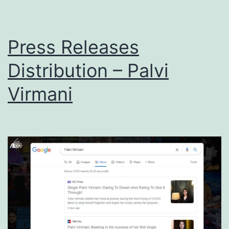
Press Releases
Distribution – Palvi
Virmani