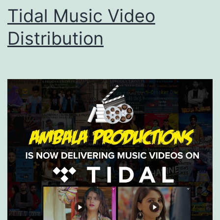
Tidal Music Video
Distribution