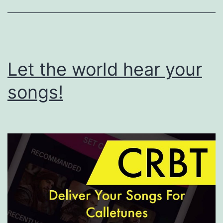
Let the world hear your
songs!