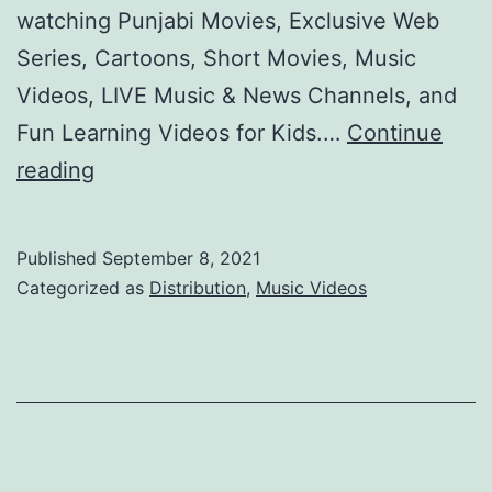
watching Punjabi Movies, Exclusive Web
Series, Cartoons, Short Movies, Music
Videos, LIVE Music & News Channels, and
Fun Learning Videos for Kids.…
Continue
Heeroz
reading
OTT
Video
Published
September 8, 2021
Platform
Categorized as
Distribution
,
Music Videos