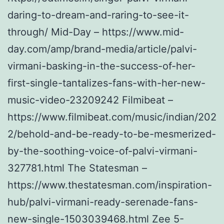
daring-to-dream-and-raring-to-see-it-
through/ Mid-Day – https://www.mid-
day.com/amp/brand-media/article/palvi-
virmani-basking-in-the-success-of-her-
first-single-tantalizes-fans-with-her-new-
music-video-23209242 Filmibeat –
https://www.filmibeat.com/music/indian/202
2/behold-and-be-ready-to-be-mesmerized-
by-the-soothing-voice-of-palvi-virmani-
327781.html The Statesman –
https://www.thestatesman.com/inspiration-
hub/palvi-virmani-ready-serenade-fans-
new-single-1503039468.html Zee 5-