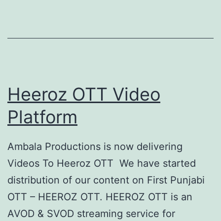
Heeroz OTT Video
Platform
Ambala Productions is now delivering
Videos To Heeroz OTT We have started
distribution of our content on First Punjabi
OTT – HEEROZ OTT. HEEROZ OTT is an
AVOD & SVOD streaming service for