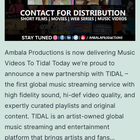
Ambala Productions is now delivering Music
Videos To Tidal Today we’re proud to
announce a new partnership with TIDAL –
the first global music streaming service with
high fidelity sound, hi-def video quality, and
expertly curated playlists and original
content. TIDAL is an artist-owned global
music streaming and entertainment
platform that brings artists and fans…