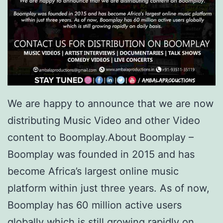
We are happy to announce that we are now
distributing Music Video and other Video
content to Boomplay.About Boomplay –
Boomplay was founded in 2015 and has
become Africa’s largest online music
platform within just three years. As of now,
Boomplay has 60 million active users
globally which is still growing rapidly on