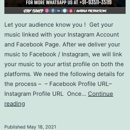
Let your audience know you ! Get your
music linked with your Instagram Account
and Facebook Page. After we deliver your
music to Facebook / Instagram, we will link
your music to your artist profile on both the
platforms. We need the following details for
the process – – Facebook Profile URL–
Instagram Profile URL Once…
Continue
Link
reading
your
music
Published
May 18, 2021