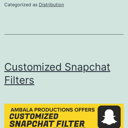
to
Categorized as
Distribution
your
Instagram/Facebook
Profile
!
Customized Snapchat
Filters