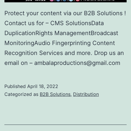
Protect your content via our B2B Solutions !
Contact us for – CMS SolutionsData
DuplicationRights ManagementBroadcast
MonitoringAudio Fingerprinting Content
Recognition Services and more. Drop us an
email on – ambalaproductions@gmail.com
Published
April 18, 2022
Categorized as
B2B Solutions
,
Distribution