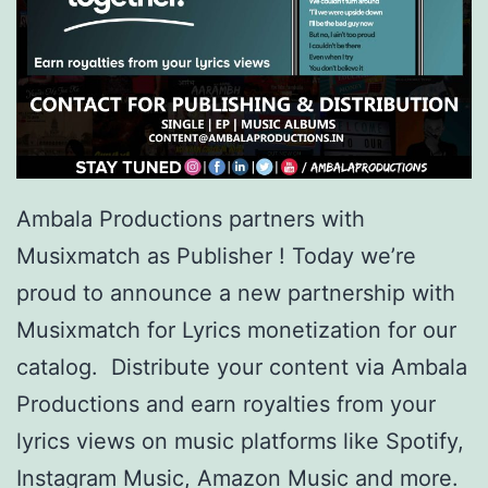
Ambala Productions partners with
Musixmatch as Publisher ! Today we’re
proud to announce a new partnership with
Musixmatch for Lyrics monetization for our
catalog. Distribute your content via Ambala
Productions and earn royalties from your
lyrics views on music platforms like Spotify,
Instagram Music, Amazon Music and more.