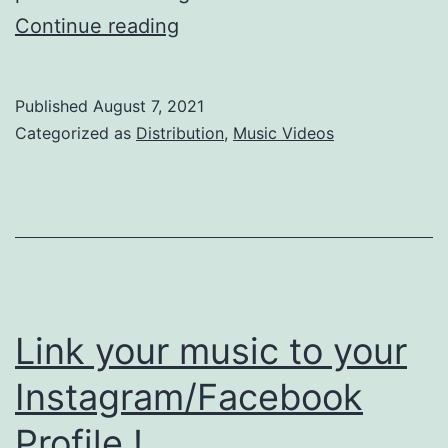
Tidal
Continue reading
Music
Video
Published
August 7, 2021
Distribution
Categorized as
Distribution
,
Music Videos
Link your music to your
Instagram/Facebook
Profile !