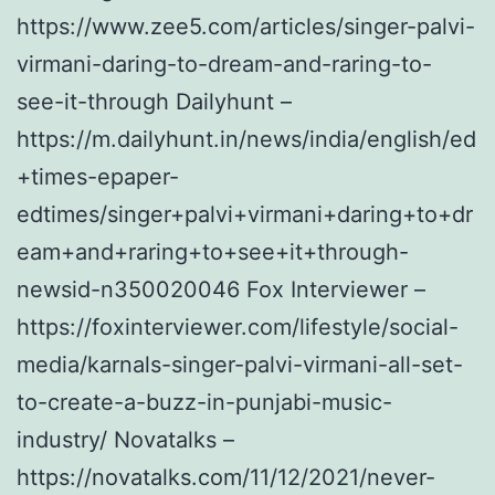
https://www.zee5.com/articles/singer-palvi-
virmani-daring-to-dream-and-raring-to-
see-it-through Dailyhunt –
https://m.dailyhunt.in/news/india/english/ed
+times-epaper-
edtimes/singer+palvi+virmani+daring+to+dr
eam+and+raring+to+see+it+through-
newsid-n350020046 Fox Interviewer –
https://foxinterviewer.com/lifestyle/social-
media/karnals-singer-palvi-virmani-all-set-
to-create-a-buzz-in-punjabi-music-
industry/ Novatalks –
https://novatalks.com/11/12/2021/never-