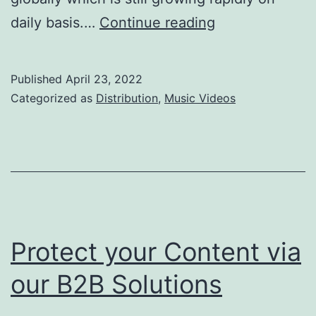
Boomplay
daily basis.…
Continue reading
Music
Video
Published
April 23, 2022
Distribution
Categorized as
Distribution
,
Music Videos
Protect your Content via
our B2B Solutions