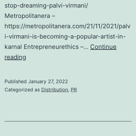
stop-dreaming-palvi-virmani/
Metropolitanera –
https://metropolitanera.com/21/11/2021/palv
i-virmani-is-becoming-a-popular-artist-in-
karnal Entrepreneurethics –…
Continue
Press
reading
Releases
Distribution
Published
January 27, 2022
–
Categorized as
Distribution
,
PR
Palvi
Virmani