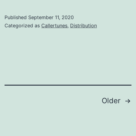
Published
September 11, 2020
Categorized as
Callertunes
,
Distribution
Posts
Older
navigation