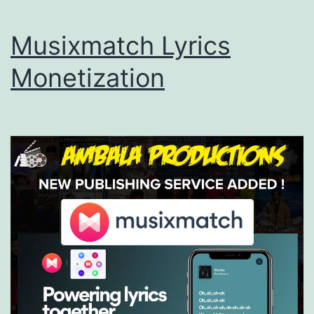
Musixmatch Lyrics
Monetization