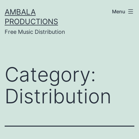
Skip
AMBALA
Menu
to
PRODUCTIONS
content
Free Music Distribution
Category:
Distribution