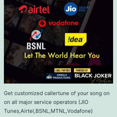
Get customized callertune of your song on
on all major service operators (JIO
Tunes,Airtel,BSNL,MTNL,Vodafone)